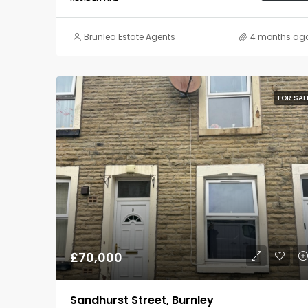
Brunlea Estate Agents
4 months ag
FOR SAL
£70,000
Sandhurst Street, Burnley