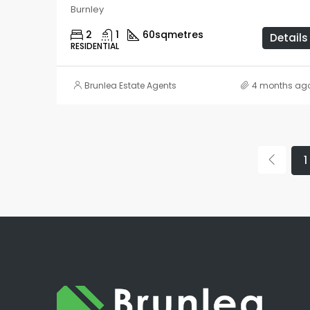
Burnley
2
1
60
sqmetres
Details
RESIDENTIAL
Brunlea Estate Agents
4 months ag
1