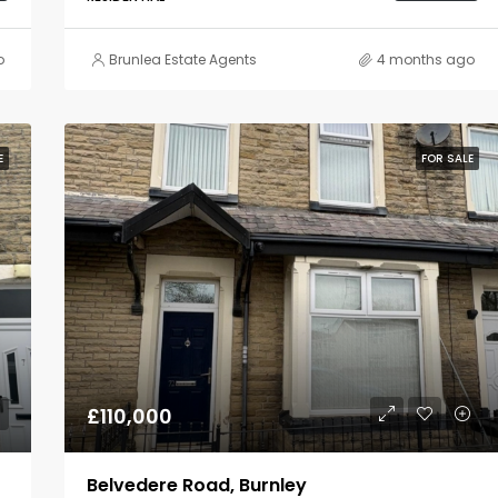
o
Brunlea Estate Agents
4 months ago
E
FOR SALE
£110,000
Belvedere Road, Burnley