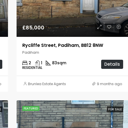
£80,000
Burnley
£85,000
Rycliffe Street, Padiham, BB12 8NW
Padiham
2
1
83
sqm
Details
RESIDENTIAL
o
Brunlea Estate Agents
9 months ago
FEATURED
E
FOR SALE