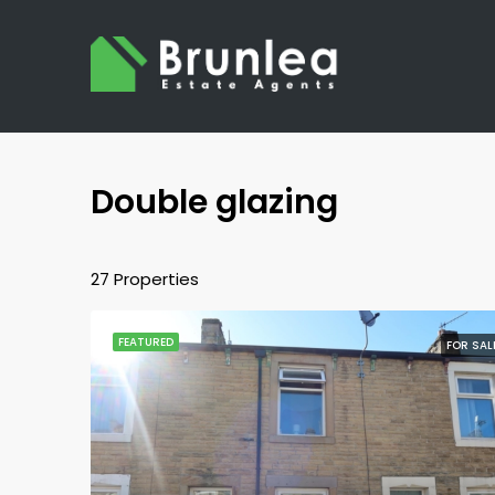
Double glazing
27 Properties
FEATURED
FOR SAL