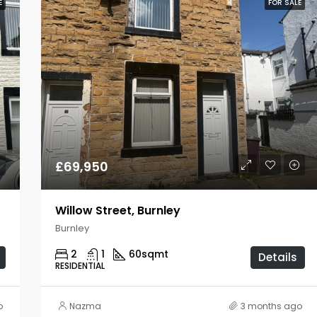
E
FOR SALE
£69,950
Willow Street, Burnley
Burnley
2
1
60
sqmt
Details
RESIDENTIAL
o
Nazma
3 months ago