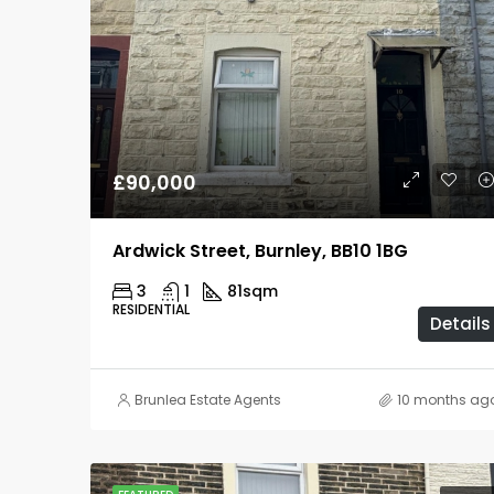
£90,000
Ardwick Street, Burnley, BB10 1BG
3
1
81
sqm
RESIDENTIAL
Details
Brunlea Estate Agents
10 months ag