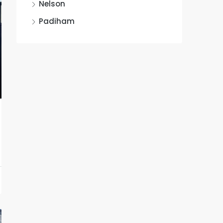
Nelson
Padiham