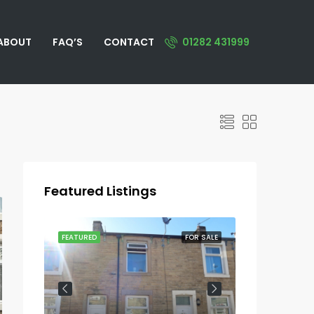
ABOUT
FAQ’S
CONTACT
01282 431999
Featured Listings
OR SALE
FEATURED
FOR SALE
FEATURED