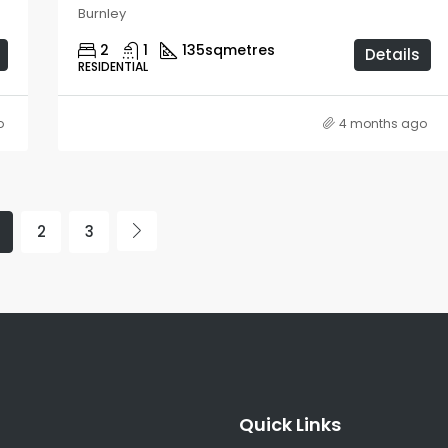
Burnley
2
1
135
sqmetres
Details
RESIDENTIAL
o
4 months ago
2
3
Quick Links