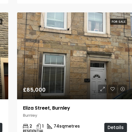
E
FOR SALE
£85,000
Eliza Street, Burnley
Burnley
2
1
74
sqmetres
Details
RESIDENTIAL