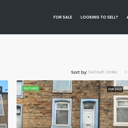
FOR SALE
LOOKING TO SELL?
Default Order
Sort by:
FEATURED
E
FOR SALE
FEATURED
F