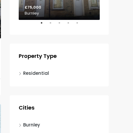
£75,000
£85,000
Burnley
Padiham
Property Type
Residential
Cities
Burnley