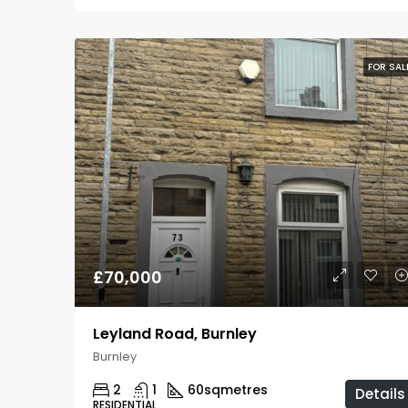
FOR SAL
£70,000
Leyland Road, Burnley
Burnley
2
1
60
sqmetres
Details
RESIDENTIAL