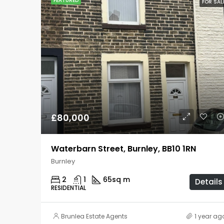
FEATURED
FOR SAL
£80,000
Waterbarn Street, Burnley, BB10 1RN
Burnley
2
1
65
sq m
Details
RESIDENTIAL
Brunlea Estate Agents
1 year ag