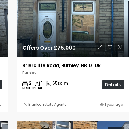
Offers Over £75,000
Briercliffe Road, Burnley, BB10 1UR
Burnley
2
1
65
sq m
Details
RESIDENTIAL
o
Brunlea Estate Agents
1 year ago