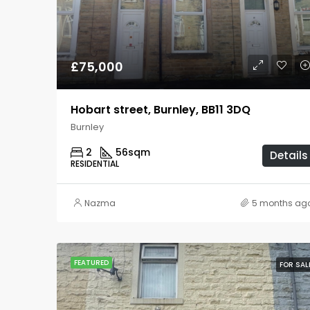
£75,000
Hobart street, Burnley, BB11 3DQ
Burnley
2
56
sqm
Details
RESIDENTIAL
Nazma
5 months ag
FEATURED
FOR SAL