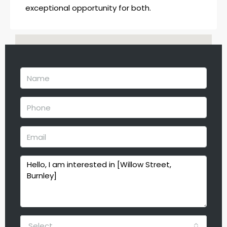
exceptional opportunity for both.
Select