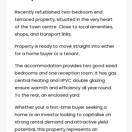
Recently refurbished two-bedroom end
terraced property, situated in the very heart
of the town centre. Close to local amenities,
shops, and transport links.
Property is ready to move straight into either
for a home buyer or a tenant.
The accommodation provides two good sized
bedrooms and one reception room. It has gas
central heating and UPVC double glazing
ensure warmth and efficiency all year round.
To the rear, an enclosed yard.
Whether your a first-time buyer seeking a
home or an investor looking to capitalise on
strong rental demand and attractive yield
potential, this property represents an