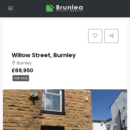
Willow Street, Burnley
Burnley
£69,950
FOR SALE