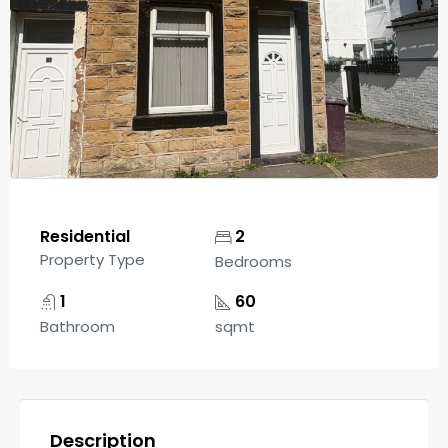
Residential
2
Property Type
Bedrooms
1
60
Bathroom
sqmt
Description