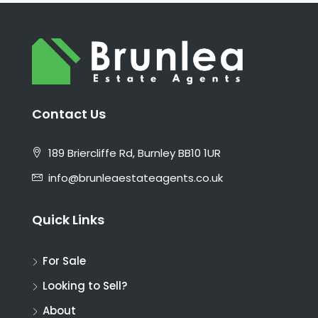
Contact Us
189 Briercliffe Rd, Burnley BB10 1UR
info@brunleaestateagents.co.uk
Quick Links
For Sale
Looking to Sell?
About