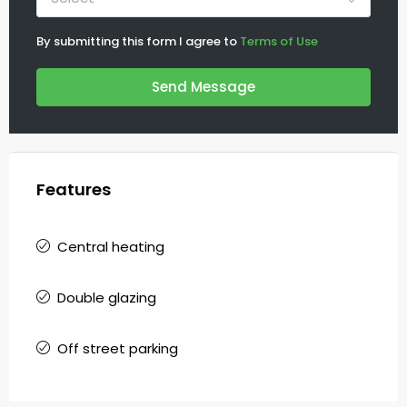
By submitting this form I agree to
Terms of Use
Send Message
Features
Central heating
Double glazing
Off street parking