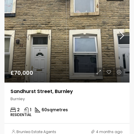
£70,000
Sandhurst Street, Burnley
Burnley
2
1
60
sqmetres
RESIDENTIAL
Brunlea Estate Agents
4 months ago