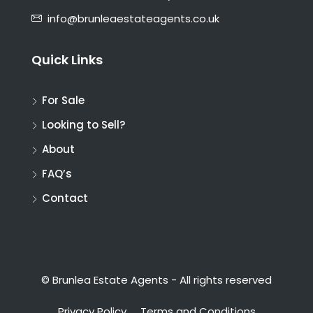
info@brunleaestateagents.co.uk
Quick Links
For Sale
Looking to Sell?
About
FAQ’s
Contact
© Brunlea Estate Agents - All rights reserved
Privacy Policy
Terms and Conditions