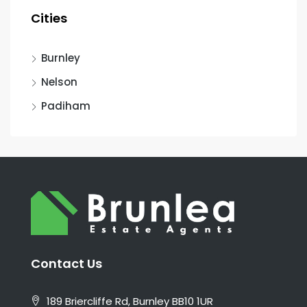
Cities
Burnley
Nelson
Padiham
Contact Us
189 Briercliffe Rd, Burnley BB10 1UR