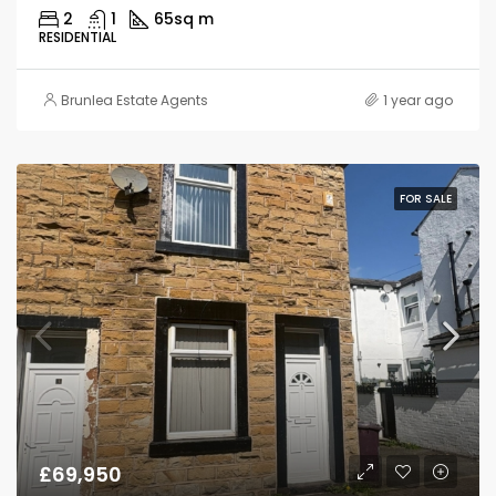
2
1
65
sq m
RESIDENTIAL
Brunlea Estate Agents
1 year ago
FOR SALE
£69,950