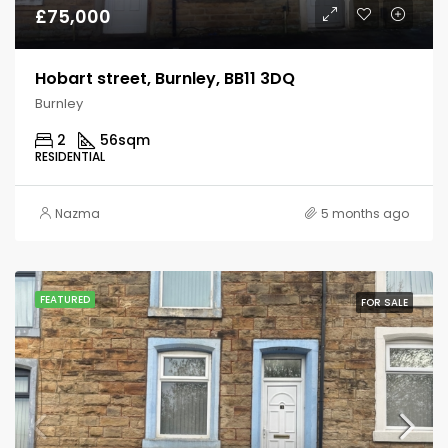
£75,000
Hobart street, Burnley, BB11 3DQ
Burnley
2
56
sqm
RESIDENTIAL
Nazma
5 months ago
FEATURED
FOR SALE