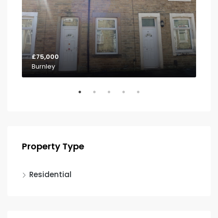
£75,000
£85
Burnley
Pa
Property Type
Residential