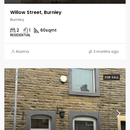
Willow Street, Burnley
Burnley
2
1
60
sqmt
RESIDENTIAL
Nazma
3 months ago
FOR SALE