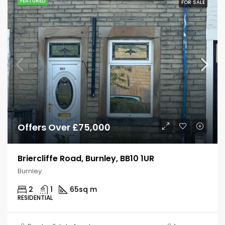
FEATURED
FOR SALE
Offers Over £75,000
Briercliffe Road, Burnley, BB10 1UR
Burnley
2
1
65
sq m
RESIDENTIAL