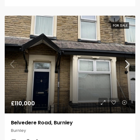
FOR SALE
£110,000
Belvedere Road, Burnley
Burnley