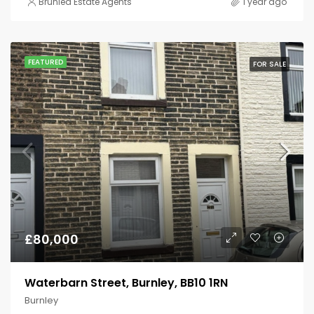
Brunlea Estate Agents
1 year ago
FEATURED
FOR SALE
£80,000
Waterbarn Street, Burnley, BB10 1RN
Burnley