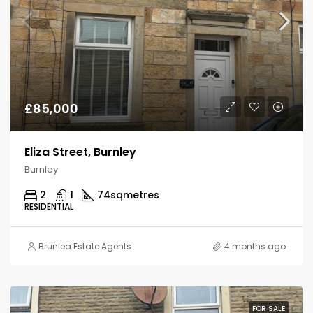
£85,000
Eliza Street, Burnley
Burnley
2
1
74
sqmetres
RESIDENTIAL
Brunlea Estate Agents
4 months ago
FOR SALE