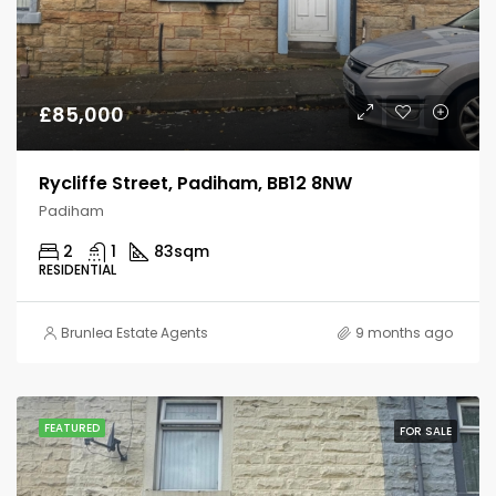
£85,000
Rycliffe Street, Padiham, BB12 8NW
Padiham
2
1
83
sqm
RESIDENTIAL
Brunlea Estate Agents
9 months ago
FEATURED
FOR SALE