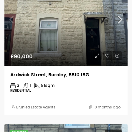
£90,000
Ardwick Street, Burnley, BB10 1BG
3
1
81
sqm
RESIDENTIAL
Brunlea Estate Agents
10 months ago