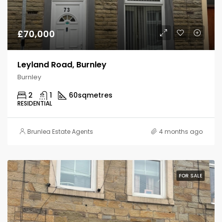
£70,000
Leyland Road, Burnley
Burnley
2
1
60
sqmetres
RESIDENTIAL
Brunlea Estate Agents
4 months ago
FOR SALE