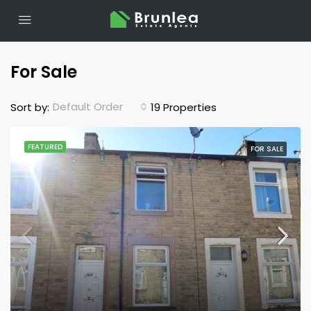
For Sale
Default Order
Sort by:
19 Properties
FEATURED
FOR SALE