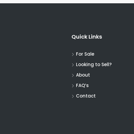
Quick Links
For Sale
Looking to Sell?
About
FAQ’s
Contact