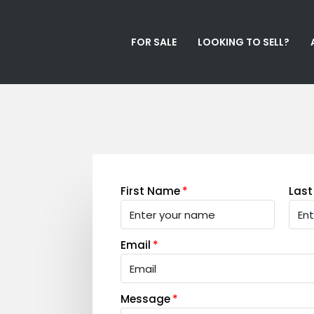
FOR SALE
LOOKING TO SELL?
First Name
Las
Email
Message