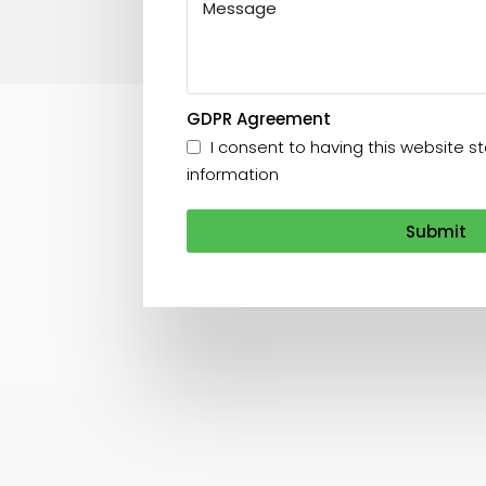
GDPR Agreement
I consent to having this website 
information
Submit