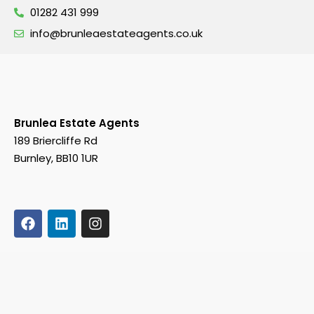
01282 431 999
info@brunleaestateagents.co.uk
Brunlea Estate Agents
189 Briercliffe Rd
Burnley, BB10 1UR