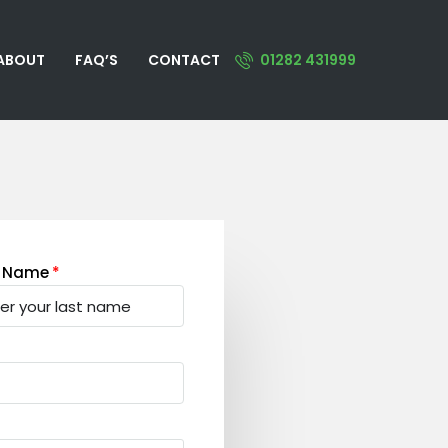
ABOUT
FAQ’S
CONTACT
01282 431999
t Name