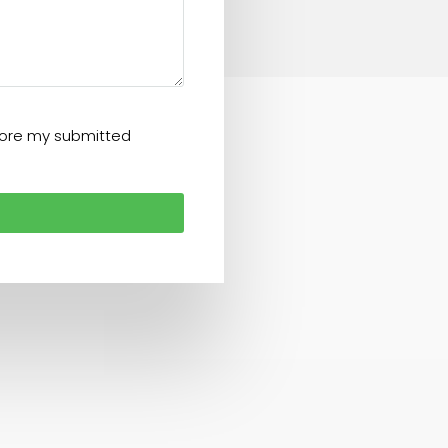
store my submitted