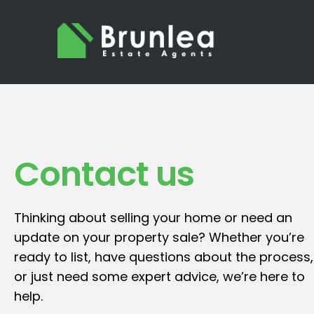
Contact us
Thinking about selling your home or need an
update on your property sale? Whether you’re
ready to list, have questions about the process,
or just need some expert advice, we’re here to
help.