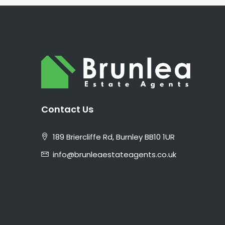
Contact Us
189 Briercliffe Rd, Burnley BB10 1UR
info@brunleaestateagents.co.uk