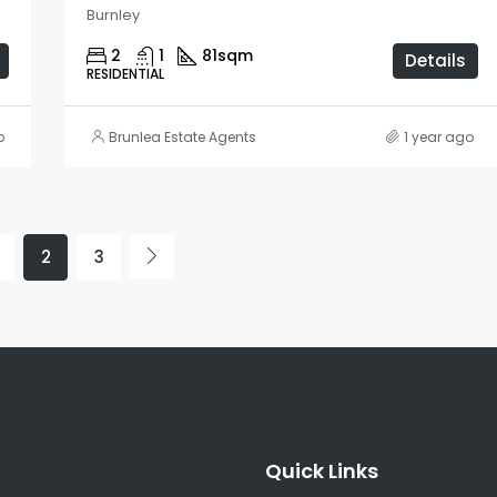
Burnley
2
1
81
sqm
Details
RESIDENTIAL
o
Brunlea Estate Agents
1 year ago
2
3
Quick Links