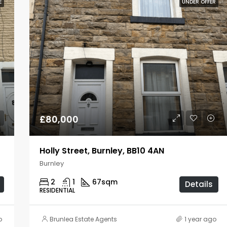
E
UNDER OFFER
£80,000
Holly Street, Burnley, BB10 4AN
Burnley
2
1
67
sqm
Details
RESIDENTIAL
o
Brunlea Estate Agents
1 year ago