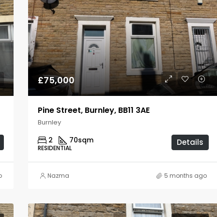
£75,000
Pine Street, Burnley, BB11 3AE
Burnley
2
70
sqm
Details
RESIDENTIAL
o
Nazma
5 months ago