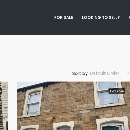
FOR SALE
LOOKING TO SELL?
Default Order
Sort by:
E
FOR SALE
FEATURED
F