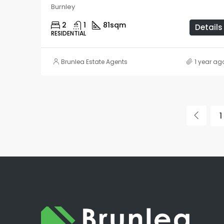
Burnley
2
1
81
sqm
Details
RESIDENTIAL
Brunlea Estate Agents
1 year ag
1