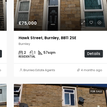
£80,000
Burnley
£75,000
Hawk Street, Burnley, BB11 2SE
Burnley
2
1
57
sqm
Details
RESIDENTIAL
o
Brunlea Estate Agents
4 months ago
E
FOR SALE