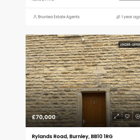
Brunlea Estate Agents
1 year ag
UNDER OFFE
£70,000
Rylands Road, Burnley, BB10 1RG