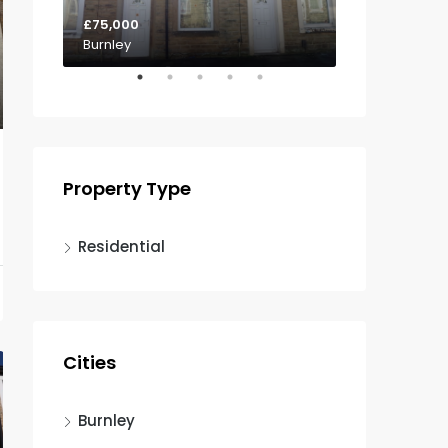
£75,000
£85,000
Burnley
Padiham
Property Type
Residential
Cities
Burnley