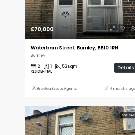
£70,000
Waterbarn Street, Burnley, BB10 1RN
Burnley
2
1
53
sqm
Details
RESIDENTIAL
Brunlea Estate Agents
4 months ag
FOR SAL