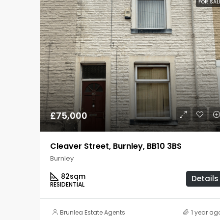
FOR SAL
£75,000
Cleaver Street, Burnley, BB10 3BS
Burnley
82
sqm
Details
RESIDENTIAL
Brunlea Estate Agents
1 year ag