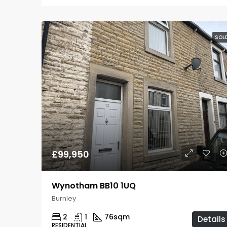
SOL
£99,950
Wynotham BB10 1UQ
Burnley
2
1
76
sqm
Details
RESIDENTIAL