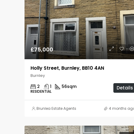
£75,000
Holly Street, Burnley, BB10 4AN
Burnley
2
1
56
sqm
Details
RESIDENTIAL
Brunlea Estate Agents
4 months ag