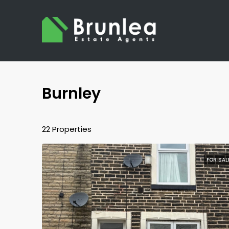
Burnley
22 Properties
FOR SAL