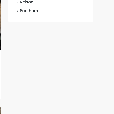
Nelson
Padiham