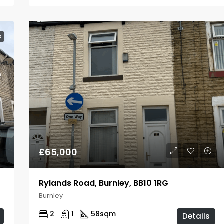
D
£65,000
Rylands Road, Burnley, BB10 1RG
Burnley
2
1
58
sqm
Details