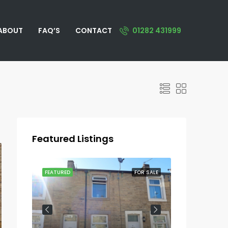
ABOUT
FAQ’S
CONTACT
01282 431999
Featured Listings
OR SALE
FEATURED
FOR SALE
FEATURED