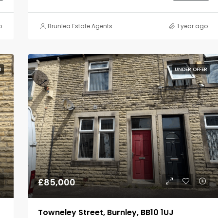
o
Brunlea Estate Agents
1 year ago
R
UNDER OFFER
£85,000
Towneley Street, Burnley, BB10 1UJ